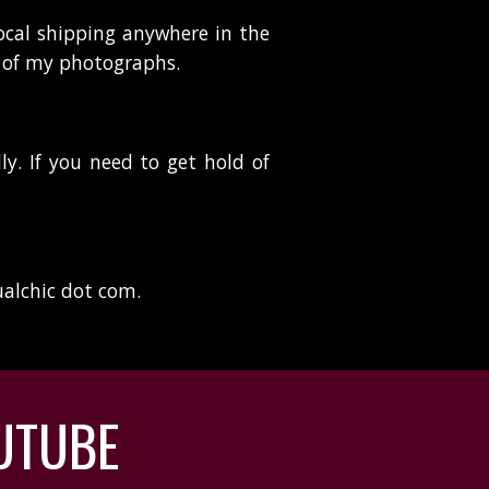
 local shipping anywhere in the
 of my photographs.
ly. If you need to get hold of
ualchic dot com.
UTUBE