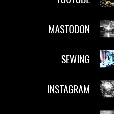
MASTODON
SEWING
INSTAGRAM