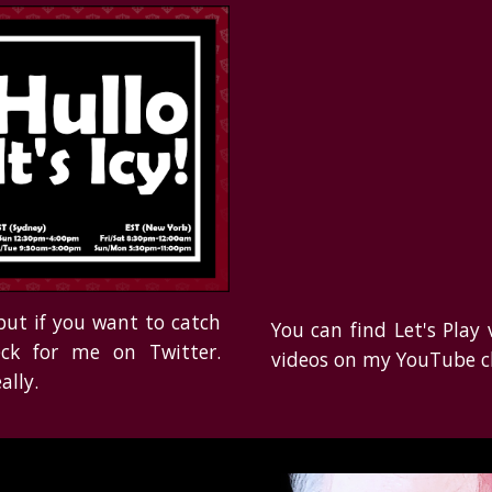
but if you
want to catch
You can find Let's Play
ck for
me on Twitter.
videos on my YouTube c
ally.