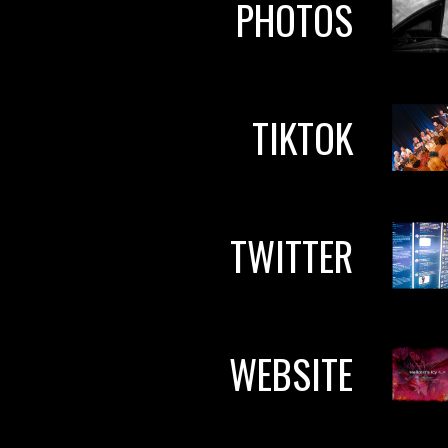
PHOTOS
TIKTOK
TWITTER
WEBSITE