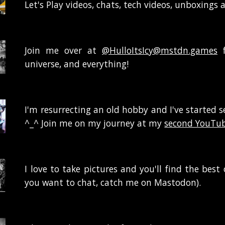
Let's Play videos, chats, tech videos, unboxings 
Join me over at
@HulloItsIcy@mstdn.games
f
universe, and everything!
I'm resurrecting an old hobby and I've started s
^_^ Join me on my journey at my
second YouTub
I love to take pictures and you'll find the bes
you want to chat, catch me on
Mastodon
).