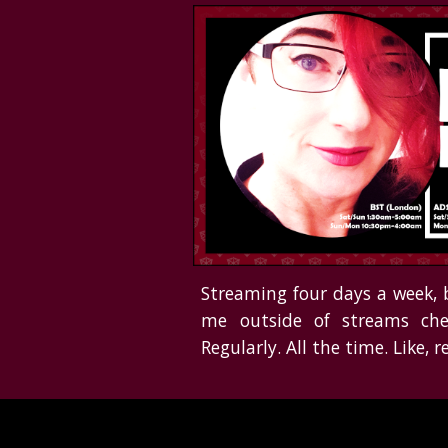
Streaming four days a week, 
me outside of streams
che
Regularly. All the time. Like, re