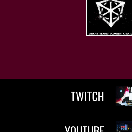
TWITCH
YOUTUBE