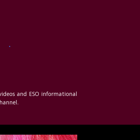
 videos and ESO informational
hannel.