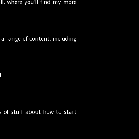
ll, where you'll find my more
 a range of content, including
l.
ts of stuff about how to start