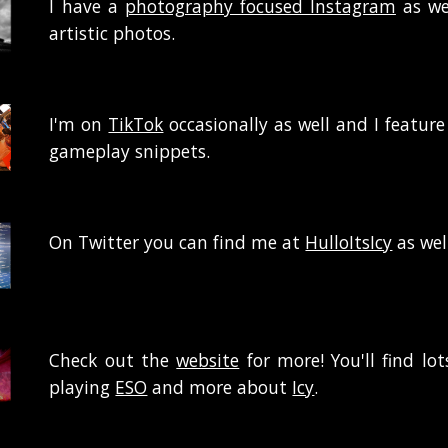
I
have a
photography focused Instagram
as we
artistic photos.
I'm on
TikTok
occasionally as well and I feature
gameplay snippets.
On Twitter you can find me at
HulloItsIcy
as wel
Check out the
website
for more! You'll find lo
playing
ESO
and more about
Icy
.