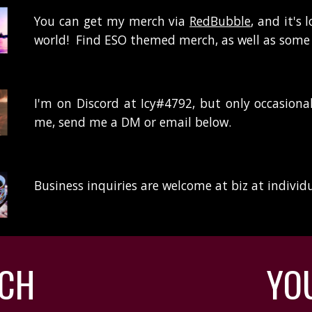
You can get my merch via
RedBubble
, and it's
world! Find ESO themed merch, as well as some
I'm on Discord at Icy#4792, but only occasional
me, send me a DM or email below.
Business inquiries are welcome at biz at individ
TCH
YO