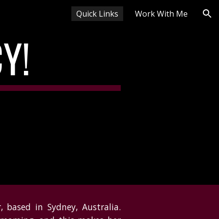
Quick Links
Work With Me
ion
CY!
 based in Sydney, Australia.