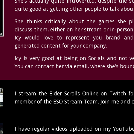
She's actually quite introverted, despite the 
quite good at getting other people to talk abo
She thinks critically about the games she p
discuss them, either on her stream or in-perso
Icy would love to represent you brand and 
generated content for your company.
Icy is very good at being on Socials and not v
You can contact her via email, where she's boun
I stream the Elder Scrolls Online on
Twitch
fo
member of the ESO Stream Team. Join me and ch
I have regular videos uploaded on my
YouTube