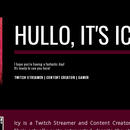
ip to main content
Skip to navigat
HULLO, IT'S I
I hope you're having a fantastic day!
It's lovely to see you here!
TWITCH STREAMER | CONTENT CREATOR |
GAMER
Icy is a Twitch Streamer and Content Creator,