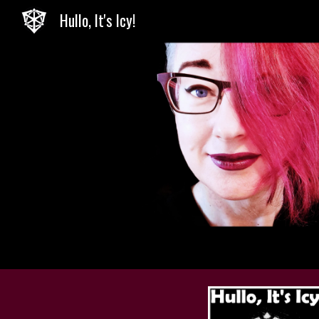
Hullo, It's Icy!
Sk