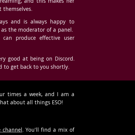
streaming, and this makes her
ut themselves.
lays and is always happy to
n as the moderator of a panel.
can produce effective user
ery good at being on Discord.
d to get back to you shortly.
ur times a week, and I am a
at about all things ESO!
 channel
. You'll find a mix of