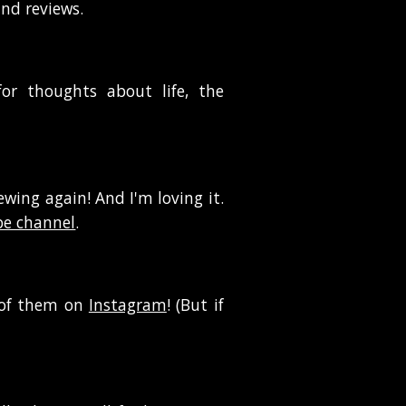
and reviews.
or thoughts about life, the
ewing again! And I'm loving it.
e channel
.
t of them
on
Instagram
! (But if