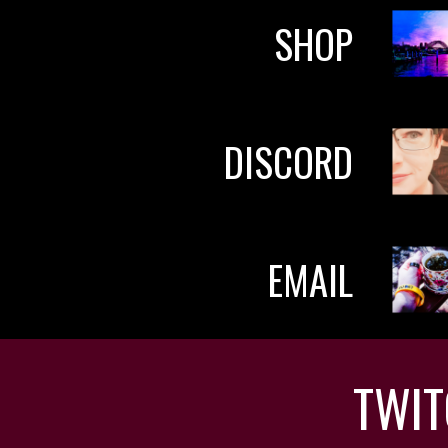
SHOP
DISCORD
EMAIL
TWI